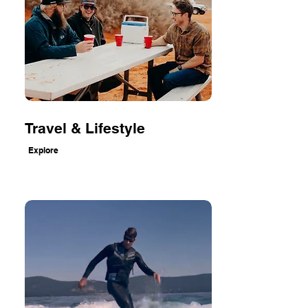
Travel & Lifestyle
Explore