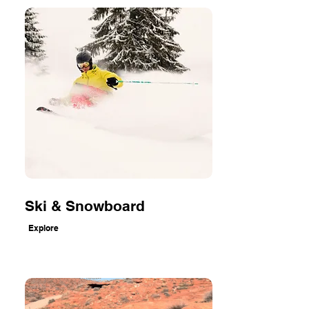
Ski & Snowboard
Explore