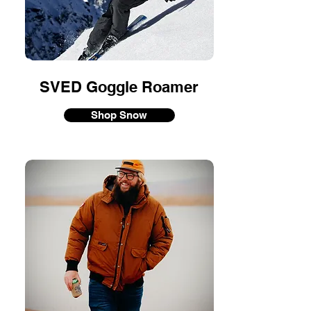
SVED Goggle Roamer
Shop Snow