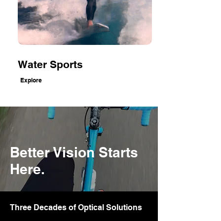
Water Sports
Explore
Better Vision Starts
Here.
Three Decades of Optical Solutions