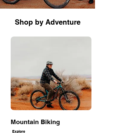
Shop by Adventure
Mountain Biking
Explore