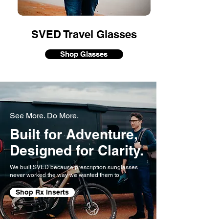
SVED Travel Glasses
Shop Glasses
See More. Do More.
Built for Adventure,
Designed for
Clarity.
We built SVED because prescription sunglasses
never worked the way we wanted them to.
Shop Rx Inserts