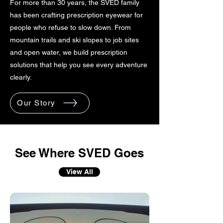
For more than 30 years, the SVED family
has been crafting prescription eyewear for
people who refuse to slow down. From
mountain trails and ski slopes to job sites
and open water, we build prescription
solutions that help you see every adventure
clearly.
Our Story
See Where SVED Goes
View All