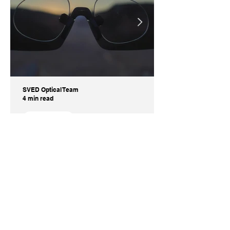
SVED Optical Team
4 min read
Informative
What Are the Benefits of
Prescription Inserts Instead of
Prescription Sunglasses?