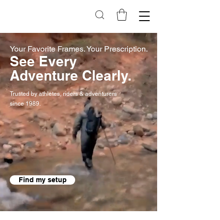
Your Favorite Frames. Your Prescription.
See Every
Adventure Clearly.
Trusted by athletes, riders & adventurers
since 1989.
Find my setup