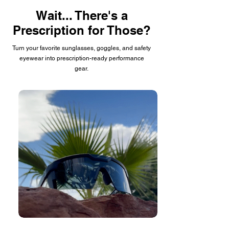
Wait... There's a
Prescription for Those?
Turn your favorite sunglasses, goggles, and safety
eyewear into prescription-ready performance
gear.