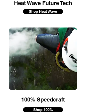
Heat Wave Future Tech
Shop Heat Wave
100% Speedcraft
Shop 100%