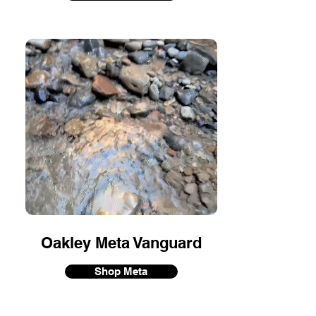
Oakley Meta Vanguard
Shop Meta