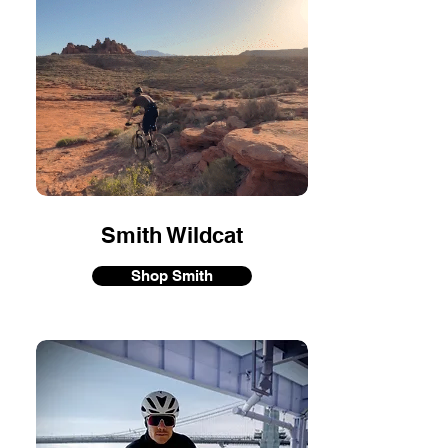
Smith Wildcat
Shop Smith