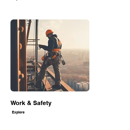
Work & Safety
Explore