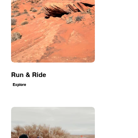
Run & Ride
Explore