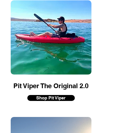
Pit Viper The Original 2.0
Shop Pit Viper