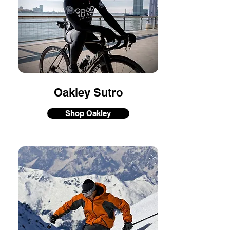
Oakley Sutro
Shop Oakley