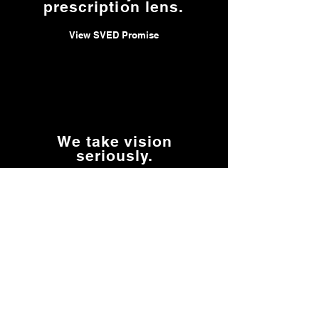
prescription lens.
View SVED Promise
We take vision
seriously.
Read Our Story
We keep your Rx
insert going.