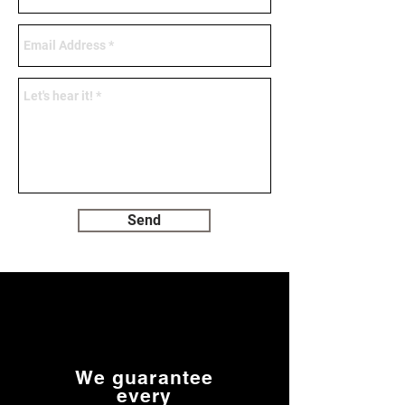
Send
We guarantee
every