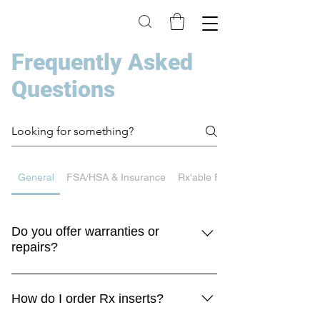
Frequently Asked
Questions
General
FSA/HSA & Insurance
Rx'able Frames
Do you offer warranties or
repairs?
Yes! We’re happy to help get your insert 
repaired and keep your Rx going.
How do I order Rx inserts?
Please use the link below to review the 