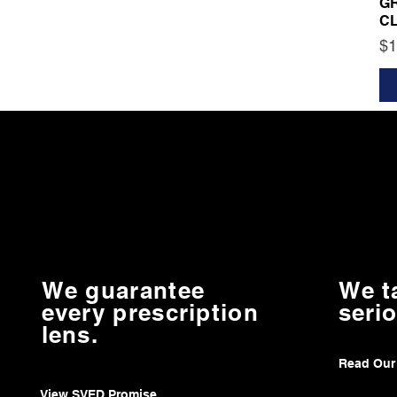
G
C
Pr
$1
We guarantee
We t
every prescription
serio
lens.
Read Our
View SVED Promise