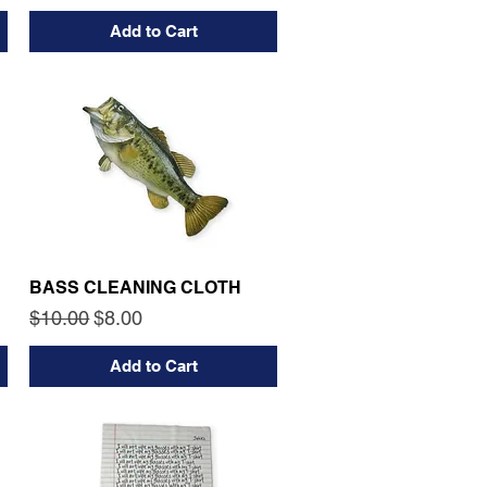
Add to Cart
BASS CLEANING CLOTH
Regular Price
Sale Price
$10.00
$8.00
Add to Cart