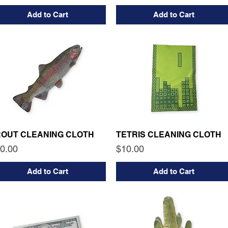
Add to Cart
Add to Cart
ROUT CLEANING CLOTH
TETRIS CLEANING CLOTH
ice
Price
0.00
$10.00
Add to Cart
Add to Cart