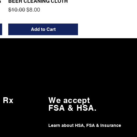
G
BEER CLEANING CLOTH
Regular Price
Sale Price
$10.00
$8.00
Add to Cart
 Rx
We accept
FSA & HSA.
Learn about HSA, FSA & Insurance