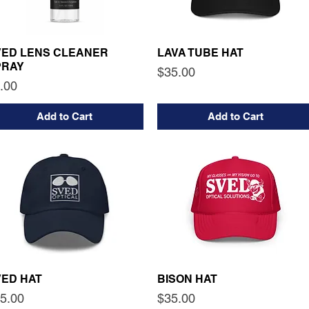
VED LENS CLEANER
LAVA TUBE HAT
PRAY
Price
$35.00
ice
.00
Add to Cart
Add to Cart
VED HAT
BISON HAT
ice
Price
5.00
$35.00