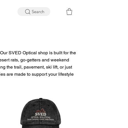
Search
Our SVED Optical shop is built for the
 desert rats, go-getters and weekend
g the trail, pavement, ski lift, or just
s are made to support your lifestyle