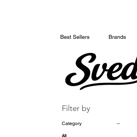
Best Sellers
Brands
Filter by
Category
All