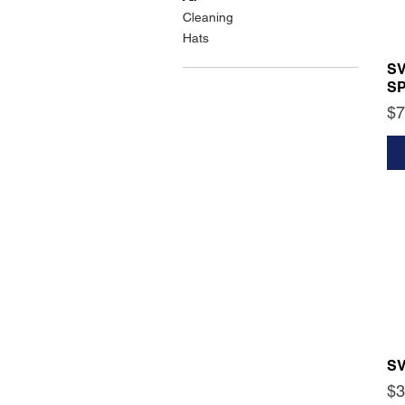
Cleaning
Hats
S
S
Pr
$7
S
Pr
$3