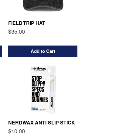
FIELD TRIP HAT
Price
$35.00
Add to Cart
NERDWAX ANTI-SLIP STICK
Price
$10.00