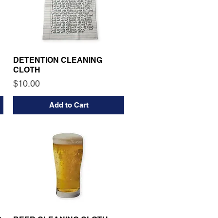
DETENTION CLEANING
CLOTH
Price
$10.00
Add to Cart