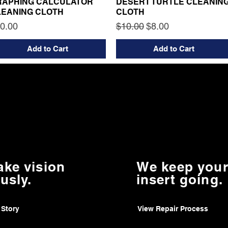
RAPHING CALCULATOR
DESERT TURTLE CLEANIN
LEANING CLOTH
CLOTH
ice
Regular Price
Sale Price
0.00
$10.00
$8.00
Add to Cart
Add to Cart
ake vision
We keep your
usly.
insert going.
 Story
View Repair Process