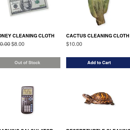
ONEY CLEANING CLOTH
CACTUS CLEANING CLOTH
gular Price
Sale Price
Price
0.00
$8.00
$10.00
Out of Stock
Add to Cart