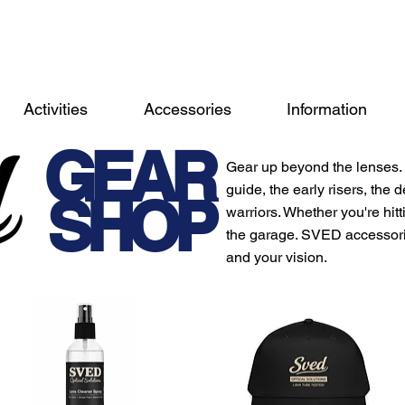
Activities
Accessories
Information
GEAR
Gear up beyond the lenses. 
guide, the early risers, the
SHOP
warriors. Whether you're hittin
the garage. SVED accessorie
and your vision.