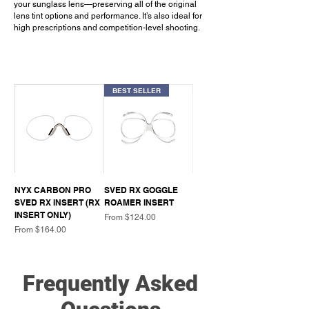
your sunglass lens—preserving all of the original
lens tint options and performance. It’s also ideal for
high prescriptions and competition-level shooting.
BEST SELLER
NYX CARBON PRO
SVED RX GOGGLE
SVED RX INSERT (RX
ROAMER INSERT
INSERT ONLY)
Sale Price
From
$124.00
Sale Price
From
$164.00
Frequently Asked