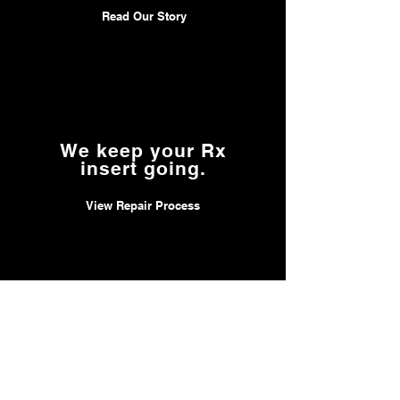
Read Our Story
We keep your Rx
insert going.
View Repair Process
We accept
FSA & HSA.
Learn about HSA, FSA & Insurance