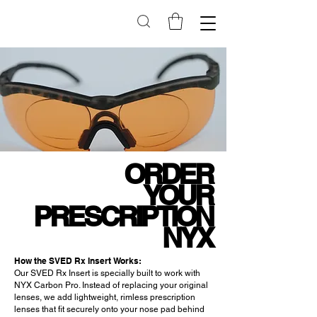
ORDER
YOUR
PRESCRIPTION
NYX
How the SVED Rx Insert Works:
Our SVED Rx Insert is specially built to work with
NYX Carbon Pro. Instead of replacing your original
lenses, we add lightweight, rimless prescription
lenses that fit securely onto your nose pad behind