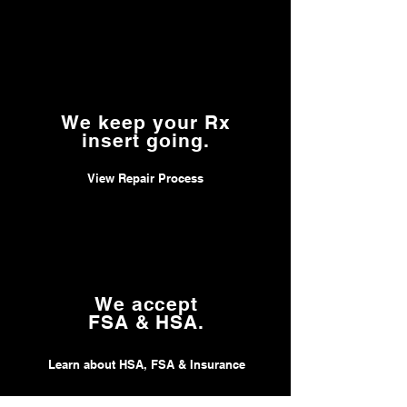
We keep your Rx
insert going.
View Repair Process
We accept
FSA & HSA.
Learn about HSA, FSA & Insurance