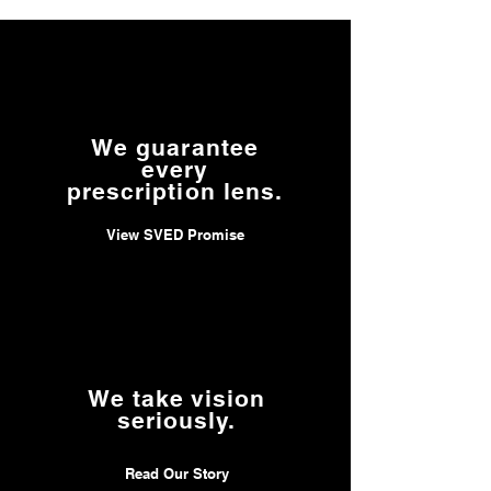
We guarantee
every
prescription lens.
View SVED Promise
We take vision
seriously.
Read Our Story