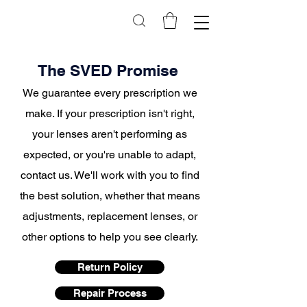
The SVED Promise
We
guarantee
every prescription we
make. If your prescription isn't right,
your lenses aren't performing as
expected, or you're unable to adapt,
contact us. We'll work with you to find
the best solution, whether that means
adjustments, replacement lenses, or
other options to help you see clearly.
Return Policy
Repair Process