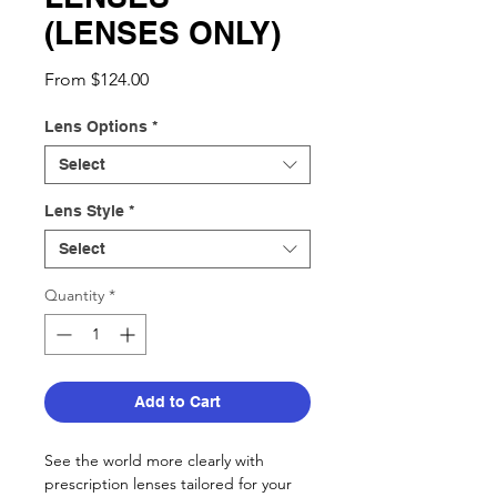
(LENSES ONLY)
Sale
From
$124.00
Price
Lens Options
*
Select
Lens Style
*
Select
Quantity
*
Add to Cart
See the world more clearly with
prescription lenses tailored for your