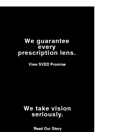
to
www.P65Warnings.ca.gov/product
.
We guarantee
every
prescription lens.
View SVED Promise
We take vision
seriously.
Read Our Story