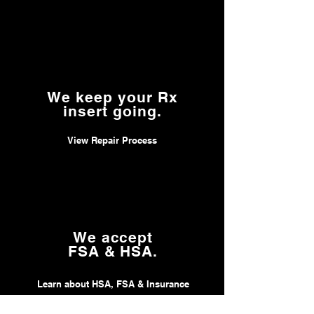
We keep your Rx
insert going.
View Repair Process
We accept
FSA & HSA.
Learn about HSA, FSA & Insurance