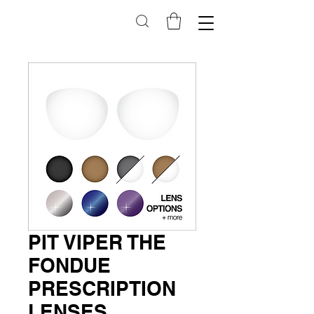
PIT VIPER THE
FONDUE
PRESCRIPTION
LENSES