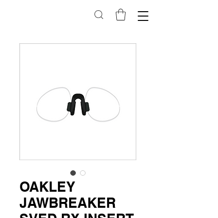
OAKLEY
JAWBREAKER