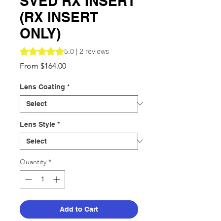
SVED RX INSERT
(RX INSERT
ONLY)
Rating is 5.0 out of five stars based on 2 reviews
5.0 | 2 reviews
Sale
From
$164.00
Price
Lens Coating
*
Lens Style
*
Quantity
*
Add to Cart