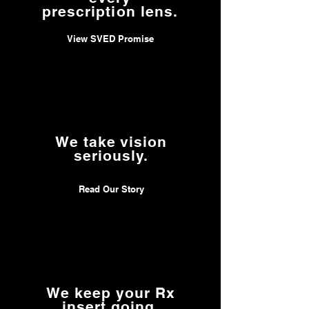
customer and I respect that
prescription lens.
a lot.
View SVED Promise
Thank you!
We take vision
seriously.
Read Our Story
We keep your Rx
insert going.