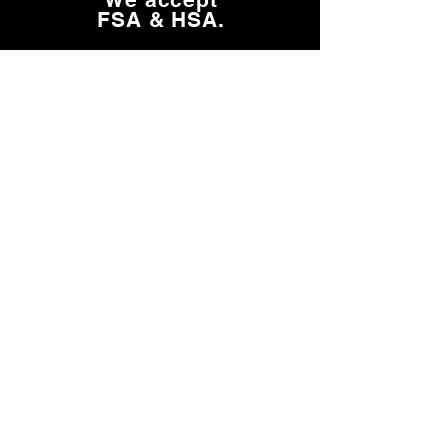
FSA & HSA.
Learn about HSA, FSA & Insurance
Need Help?
FAQs
Shipping
FSA/HSA & Insurance
Return Policy
More Info