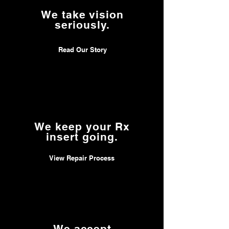
mind, allowing you to enjoy your SVED
We take vision
Prescription Insert with confidence.
seriously.
Read Our Story
We keep your Rx
insert going.
View Repair Process
We accept