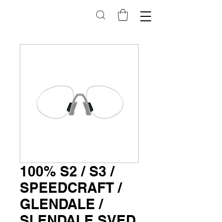
100% S2 / S3 /
SPEEDCRAFT /
GLENDALE /
SLENDALE SVED