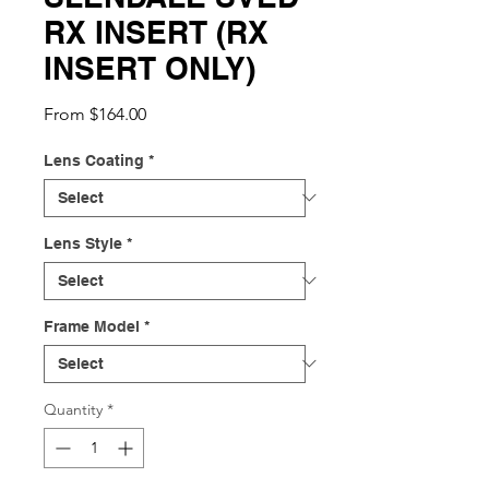
RX INSERT (RX
INSERT ONLY)
Sale
From
$164.00
Price
Lens Coating
*
Lens Style
*
Frame Model
*
Quantity
*